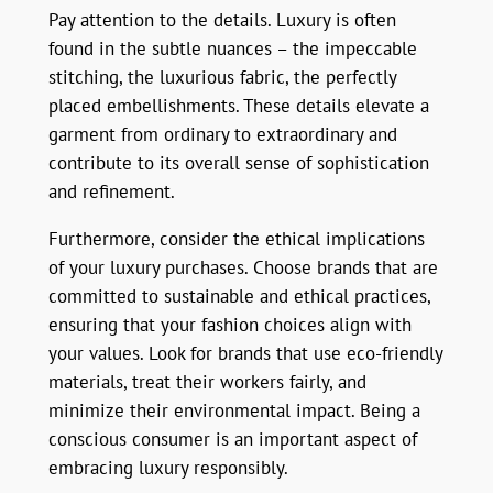
Pay attention to the details. Luxury is often
found in the subtle nuances – the impeccable
stitching, the luxurious fabric, the perfectly
placed embellishments. These details elevate a
garment from ordinary to extraordinary and
contribute to its overall sense of sophistication
and refinement.
Furthermore, consider the ethical implications
of your luxury purchases. Choose brands that are
committed to sustainable and ethical practices,
ensuring that your fashion choices align with
your values. Look for brands that use eco-friendly
materials, treat their workers fairly, and
minimize their environmental impact. Being a
conscious consumer is an important aspect of
embracing luxury responsibly.