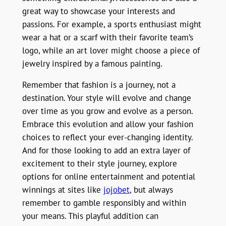
great way to showcase your interests and
passions. For example, a sports enthusiast might
wear a hat or a scarf with their favorite team’s
logo, while an art lover might choose a piece of
jewelry inspired by a famous painting.
Remember that fashion is a journey, not a
destination. Your style will evolve and change
over time as you grow and evolve as a person.
Embrace this evolution and allow your fashion
choices to reflect your ever-changing identity.
And for those looking to add an extra layer of
excitement to their style journey, explore
options for online entertainment and potential
winnings at sites like
jojobet
, but always
remember to gamble responsibly and within
your means. This playful addition can