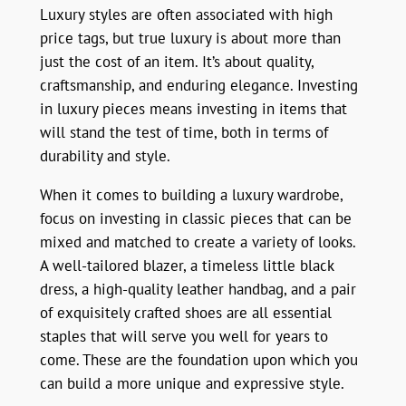
Luxury styles are often associated with high
price tags, but true luxury is about more than
just the cost of an item. It’s about quality,
craftsmanship, and enduring elegance. Investing
in luxury pieces means investing in items that
will stand the test of time, both in terms of
durability and style.
When it comes to building a luxury wardrobe,
focus on investing in classic pieces that can be
mixed and matched to create a variety of looks.
A well-tailored blazer, a timeless little black
dress, a high-quality leather handbag, and a pair
of exquisitely crafted shoes are all essential
staples that will serve you well for years to
come. These are the foundation upon which you
can build a more unique and expressive style.