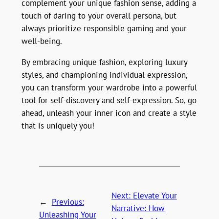
complement your unique fashion sense, adding a
touch of daring to your overall persona, but
always prioritize responsible gaming and your
well-being.
By embracing unique fashion, exploring luxury
styles, and championing individual expression,
you can transform your wardrobe into a powerful
tool for self-discovery and self-expression. So, go
ahead, unleash your inner icon and create a style
that is uniquely you!
Next:
Elevate Your
←
Previous:
Narrative: How
Unleashing Your