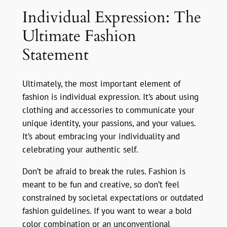
Individual Expression: The
Ultimate Fashion
Statement
Ultimately, the most important element of
fashion is individual expression. It’s about using
clothing and accessories to communicate your
unique identity, your passions, and your values.
It’s about embracing your individuality and
celebrating your authentic self.
Don’t be afraid to break the rules. Fashion is
meant to be fun and creative, so don’t feel
constrained by societal expectations or outdated
fashion guidelines. If you want to wear a bold
color combination or an unconventional