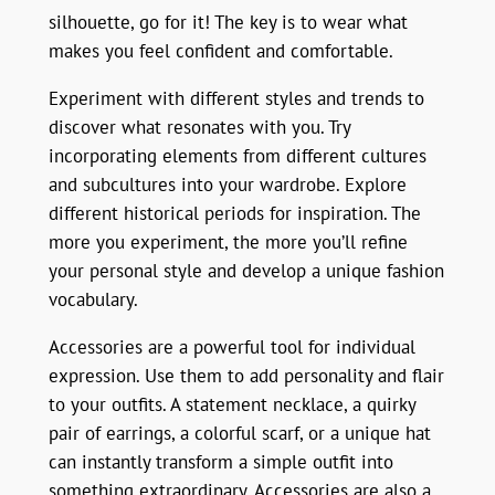
silhouette, go for it! The key is to wear what
makes you feel confident and comfortable.
Experiment with different styles and trends to
discover what resonates with you. Try
incorporating elements from different cultures
and subcultures into your wardrobe. Explore
different historical periods for inspiration. The
more you experiment, the more you’ll refine
your personal style and develop a unique fashion
vocabulary.
Accessories are a powerful tool for individual
expression. Use them to add personality and flair
to your outfits. A statement necklace, a quirky
pair of earrings, a colorful scarf, or a unique hat
can instantly transform a simple outfit into
something extraordinary. Accessories are also a