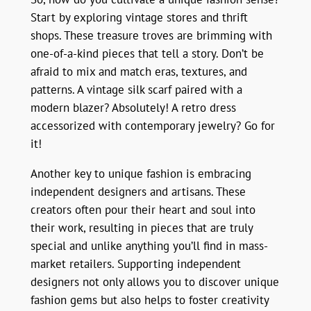
Start by exploring vintage stores and thrift
shops. These treasure troves are brimming with
one-of-a-kind pieces that tell a story. Don’t be
afraid to mix and match eras, textures, and
patterns. A vintage silk scarf paired with a
modern blazer? Absolutely! A retro dress
accessorized with contemporary jewelry? Go for
it!
Another key to unique fashion is embracing
independent designers and artisans. These
creators often pour their heart and soul into
their work, resulting in pieces that are truly
special and unlike anything you’ll find in mass-
market retailers. Supporting independent
designers not only allows you to discover unique
fashion gems but also helps to foster creativity