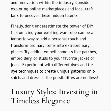
and innovation within the industry. Consider
exploring online marketplaces and local craft
fairs to uncover these hidden talents.
Finally, don’t underestimate the power of DIY.
Customizing your existing wardrobe can be a
fantastic way to add a personal touch and
transform ordinary items into extraordinary
pieces. Try adding embellishments like patches,
embroidery, or studs to your favorite jacket or
jeans. Experiment with different dyes and tie-
dye techniques to create unique patterns on t-
shirts and dresses. The possibilities are endless!
Luxury Styles: Investing in
Timeless Elegance