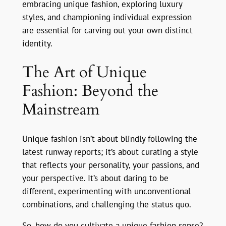
embracing unique fashion, exploring luxury
styles, and championing individual expression
are essential for carving out your own distinct
identity.
The Art of Unique
Fashion: Beyond the
Mainstream
Unique fashion isn’t about blindly following the
latest runway reports; it’s about curating a style
that reflects your personality, your passions, and
your perspective. It’s about daring to be
different, experimenting with unconventional
combinations, and challenging the status quo.
So, how do you cultivate a unique fashion sense?