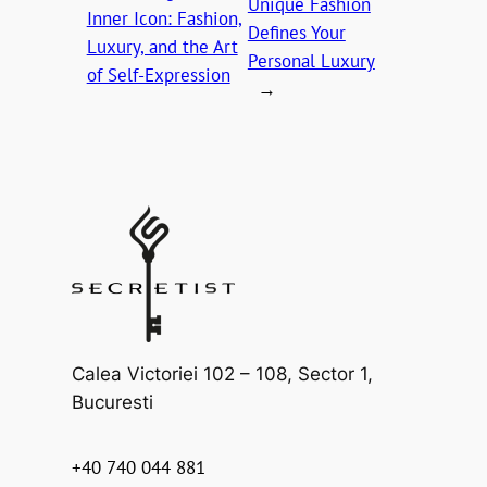
Unique Fashion
Inner Icon: Fashion,
Defines Your
Luxury, and the Art
Personal Luxury
of Self-Expression
→
Calea Victoriei 102 – 108, Sector 1,
Bucuresti
+40 740 044 881