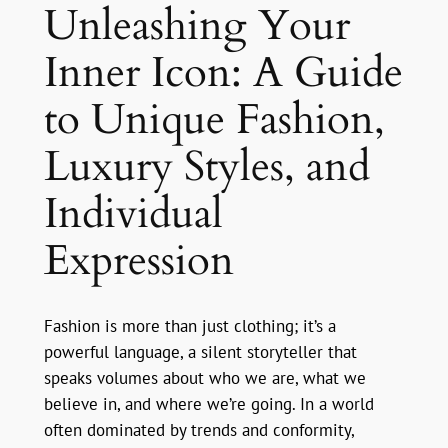
Unleashing Your
Inner Icon: A Guide
to Unique Fashion,
Luxury Styles, and
Individual
Expression
Fashion is more than just clothing; it’s a
powerful language, a silent storyteller that
speaks volumes about who we are, what we
believe in, and where we’re going. In a world
often dominated by trends and conformity,