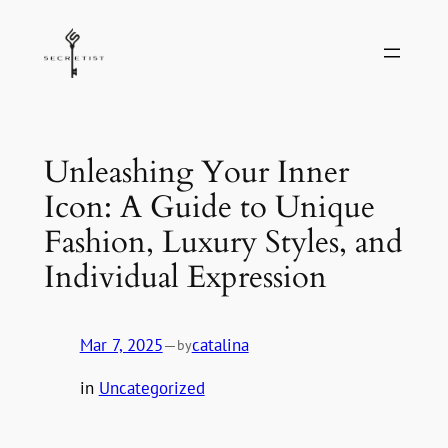
Skip
to
content
Unleashing Your Inner
Icon: A Guide to Unique
Fashion, Luxury Styles, and
Individual Expression
Mar 7, 2025
—
catalina
by
in
Uncategorized