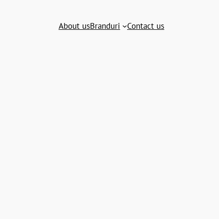
About us
Branduri
Contact us