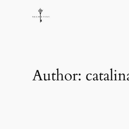
Skip
to
content
Author:
catalin