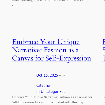
an…
Embrace Your Unique
Narrative: Fashion as a
Canvas for Self-Expression
Oct 15, 2025
—
by
catalina
in
Uncategorized
Embrace Your Unique Narrative: Fashion as a Canvas for
E
Self-Expression In a world saturated with fleeting
I