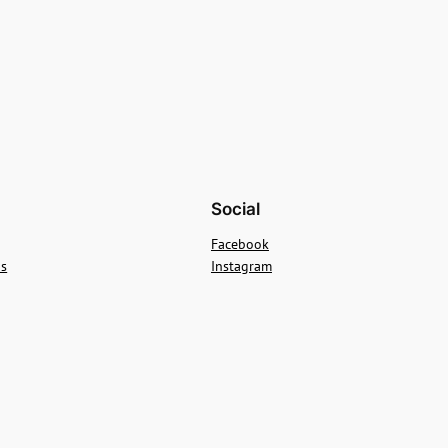
Social
Facebook
ns
Instagram