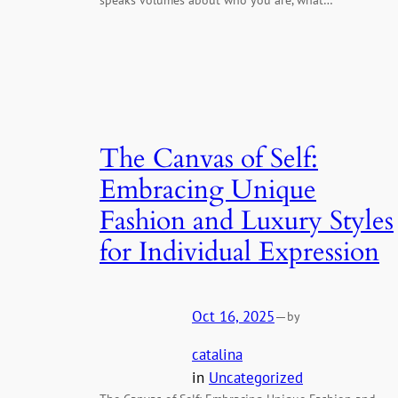
The Canvas of Self:
Embracing Unique
Fashion and Luxury Styles
for Individual Expression
Oct 16, 2025
—
by
catalina
in
Uncategorized