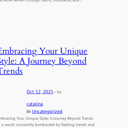
Embracing Your Unique
Style: A Journey Beyond
Trends
Oct 12, 2025
—
by
catalina
in
Uncategorized
mbracing Your Unique Style: A Journey Beyond Trends
n a world constantly bombarded by fleeting trends and