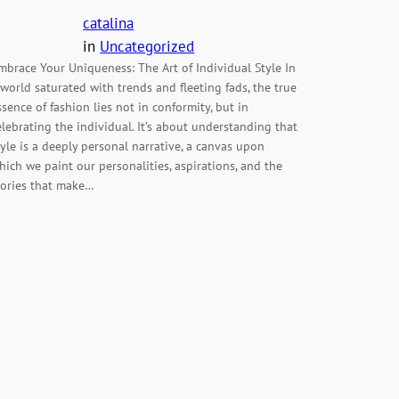
catalina
in
Uncategorized
mbrace Your Uniqueness: The Art of Individual Style In
 world saturated with trends and fleeting fads, the true
ssence of fashion lies not in conformity, but in
elebrating the individual. It’s about understanding that
tyle is a deeply personal narrative, a canvas upon
hich we paint our personalities, aspirations, and the
tories that make…