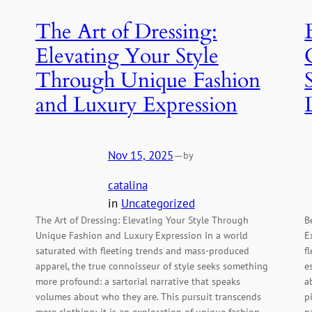
The Art of Dressing:
Elevating Your Style
Through Unique Fashion
and Luxury Expression
Nov 15, 2025
—
by
catalina
in
Uncategorized
The Art of Dressing: Elevating Your Style Through
B
Unique Fashion and Luxury Expression In a world
E
g
saturated with fleeting trends and mass-produced
f
apparel, the true connoisseur of style seeks something
e
more profound: a sartorial narrative that speaks
a
volumes about who they are. This pursuit transcends
p
mere clothing; it is an exploration of unique fashion,
n