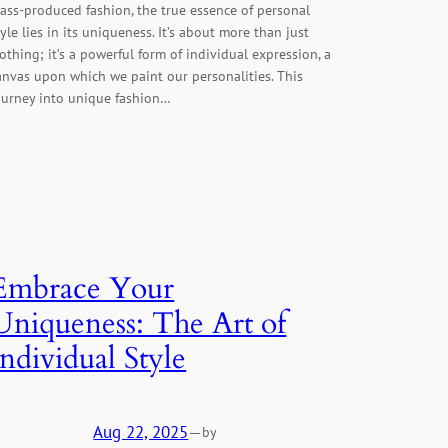
ass-produced fashion, the true essence of personal
tyle lies in its uniqueness. It’s about more than just
lothing; it’s a powerful form of individual expression, a
anvas upon which we paint our personalities. This
ourney into unique fashion…
Embrace Your
Uniqueness: The Art of
Individual Style
Aug 22, 2025
—
by