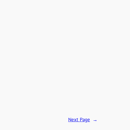
Next Page
→