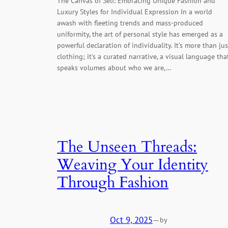
The Canvas of Self: Embracing Unique Fashion and
Luxury Styles for Individual Expression In a world
awash with fleeting trends and mass-produced
uniformity, the art of personal style has emerged as a
powerful declaration of individuality. It’s more than jus
clothing; it’s a curated narrative, a visual language tha
speaks volumes about who we are,…
The Unseen Threads:
Weaving Your Identity
Through Fashion
Oct 9, 2025
—
by