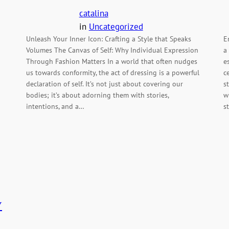
catalina
in
Uncategorized
Unleash Your Inner Icon: Crafting a Style that Speaks
E
Volumes The Canvas of Self: Why Individual Expression
a
Through Fashion Matters In a world that often nudges
e
us towards conformity, the act of dressing is a powerful
c
declaration of self. It’s not just about covering our
s
bodies; it’s about adorning them with stories,
w
intentions, and a…
s
y