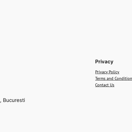
Privacy
Privacy Policy
Terms and Conditio
Contact Us
, Bucuresti