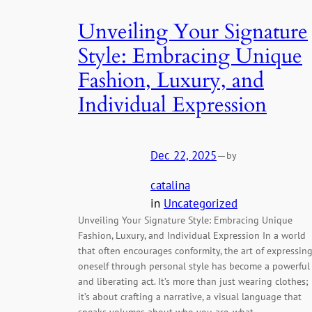
Unveiling Your Signature
Style: Embracing Unique
Fashion, Luxury, and
Individual Expression
Dec 22, 2025
—
by
catalina
in
Uncategorized
Unveiling Your Signature Style: Embracing Unique
Fashion, Luxury, and Individual Expression In a world
that often encourages conformity, the art of expressin
oneself through personal style has become a powerful
and liberating act. It’s more than just wearing clothes;
it’s about crafting a narrative, a visual language that
speaks volumes about who you are, what…