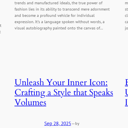
trends and manufactured ideals, the true power of
m
fashion lies in its ability to transcend mere adornment
s
and become a profound vehicle for individual
c
expression. It’s a language spoken without words, a
c
t
visual autobiography painted onto the canvas of…
j
t
Unleash Your Inner Icon:
Crafting a Style that Speaks
Volumes
Sep 28, 2025
—
by