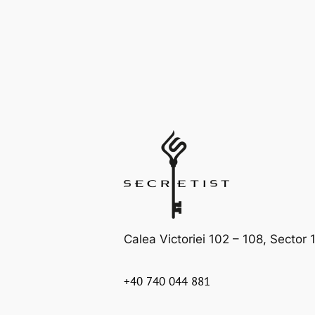
Calea Victoriei 102 – 108, Sector 1
+40 740 044 881