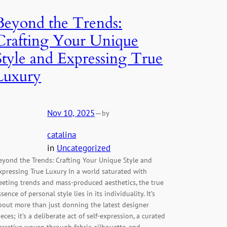
Beyond the Trends:
Crafting Your Unique
Style and Expressing True
Luxury
Nov 10, 2025
—
by
catalina
in
Uncategorized
eyond the Trends: Crafting Your Unique Style and
xpressing True Luxury In a world saturated with
leeting trends and mass-produced aesthetics, the true
ssence of personal style lies in its individuality. It’s
bout more than just donning the latest designer
ieces; it’s a deliberate act of self-expression, a curated
arrative woven through fabric, silhouette, and…