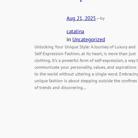
Aug 21, 2025
—
by
catalina
in
Uncategorized
Unlocking Your Unique Style: A Journey of Luxury and
Self-Expression Fashion, at its heart, is more than just
clothing. It’s a powerful form of self-expression, a way 
communicate your personality, values, and aspirations
to the world without uttering a single word. Embracin
unique fashion is about stepping outside the confines
of trends and discovering…