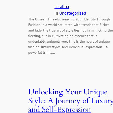
catalina
in
Uncategorized
The Unseen Threads: Weaving Your Identity Through
Fashion In a world saturated with trends that flicker
and fade, the true art of style lies not in mimicking the
fleeting, but in cultivating an essence that is
undeniably, uniquely you. This is the heart of unique
fashion, luxury styles, and individual expression – a
powerful trinity…
Unlocking Your Unique
Style: A Journey of Luxur
and Self-Expression