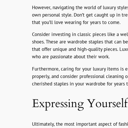
However, navigating the world of luxury style
own personal style. Don’t get caught up in tre
that you’ll love wearing for years to come.
Consider investing in classic pieces like a wel
shoes. These are wardrobe staples that can b
that offer unique and high-quality pieces. Lu
who are passionate about their work.
Furthermore, caring for your luxury items is e
properly, and consider professional cleaning 
cherished staples in your wardrobe for years 
Expressing Yoursel
Ultimately, the most important aspect of fashi