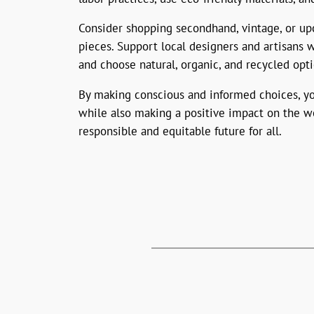
Consider shopping secondhand, vintage, or upc
pieces. Support local designers and artisans 
and choose natural, organic, and recycled opt
By making conscious and informed choices, you
while also making a positive impact on the wo
responsible and equitable future for all.