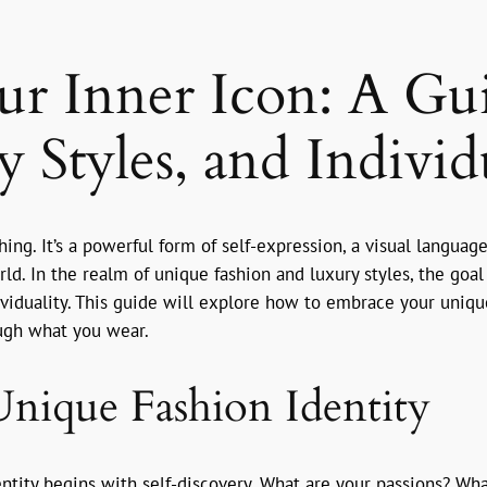
ur Inner Icon: A Gu
 Styles, and Individ
othing. It’s a powerful form of self-expression, a visual langu
. In the realm of unique fashion and luxury styles, the goal is
dividuality. This guide will explore how to embrace your uniqu
ough what you wear.
nique Fashion Identity
entity begins with self-discovery. What are your passions? W