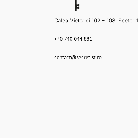
Calea Victoriei 102 – 108, Sector 1
+40 740 044 881
contact@secretist.ro