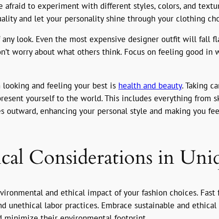
 afraid to experiment with different styles, colors, and text
lity and let your personality shine through your clothing cho
 any look. Even the most expensive designer outfit will fall fl
Don’t worry about what others think. Focus on feeling good in 
 looking and feeling your best is
health and beauty
. Taking c
esent yourself to the world. This includes everything from sk
tes outward, enhancing your personal style and making you fe
ical Considerations in Uni
 environmental and ethical impact of your fashion choices. Fast
and unethical labor practices. Embrace sustainable and ethical 
nd minimize their environmental footprint.