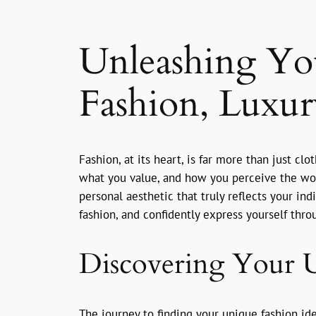
Unleashing Yo
Fashion, Luxury
Fashion, at its heart, is far more than just cl
what you value, and how you perceive the world
personal aesthetic that truly reflects your in
fashion, and confidently express yourself thr
Discovering Your U
The journey to finding your unique fashion id