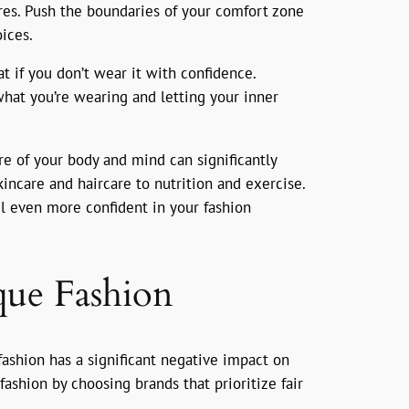
ures. Push the boundaries of your comfort zone
ices.
at if you don’t wear it with confidence.
what you’re wearing and letting your inner
are of your body and mind can significantly
incare and haircare to nutrition and exercise.
el even more confident in your fashion
que Fashion
 fashion has a significant negative impact on
fashion by choosing brands that prioritize fair