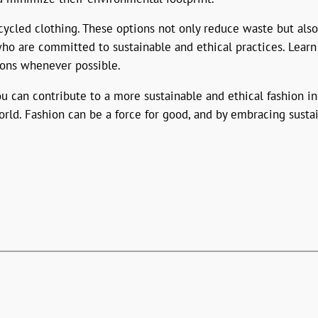
ycled clothing. These options not only reduce waste but also
who are committed to sustainable and ethical practices. Learn
ions whenever possible.
 can contribute to a more sustainable and ethical fashion in
rld. Fashion can be a force for good, and by embracing susta