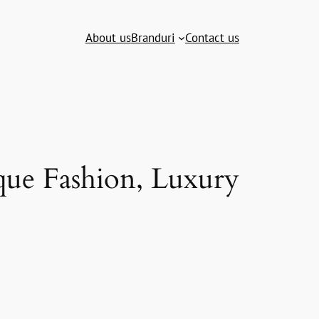
About us
Branduri
Contact us
que Fashion, Luxury