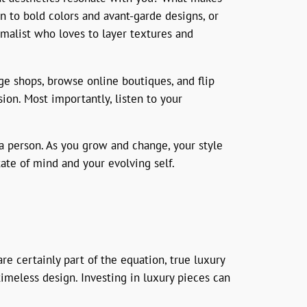
n to bold colors and avant-garde designs, or
imalist who loves to layer textures and
age shops, browse online boutiques, and flip
ion. Most importantly, listen to your
 a person. As you grow and change, your style
tate of mind and your evolving self.
re certainly part of the equation, true luxury
timeless design. Investing in luxury pieces can