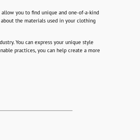
 allow you to find unique and one-of-a-kind
 about the materials used in your clothing
dustry. You can express your unique style
inable practices, you can help create a more