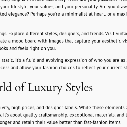
our lifestyle, your values, and your personality. Are you draw
ated elegance? Perhaps you’re a minimalist at heart, or a max
gs. Explore different styles, designers, and trends. Visit vint
eate a mood board with images that capture your aesthetic vis
ooks and feels right on you.
static. It’s a fluid and evolving expression of who you are as
ocess and allow your fashion choices to reflect your current s
ld of Luxury Styles
ivity, high prices, and designer labels. While these elements a
. It’s about quality craftsmanship, exceptional materials, and 
onger and retain their value better than fast-fashion items.