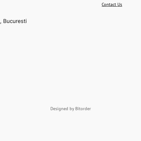
Contact Us
, Bucuresti
Designed by Bitorder