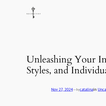
Skip
to
content
Unleashing Your In
Styles, and Individu
Nov 27, 2024
—
catalina
in
Unca
by