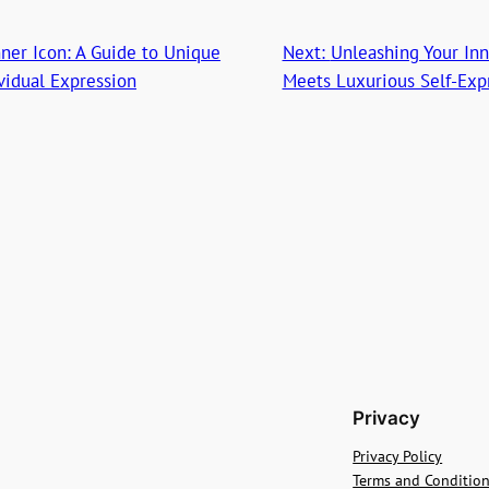
ner Icon: A Guide to Unique
Next:
Unleashing Your In
ividual Expression
Meets Luxurious Self-Exp
Privacy
Privacy Policy
Terms and Conditio