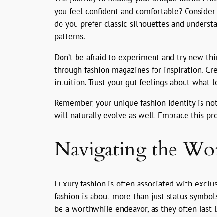
you feel confident and comfortable? Consider y
do you prefer classic silhouettes and underst
patterns.
Don’t be afraid to experiment and try new thin
through fashion magazines for inspiration. Cr
intuition. Trust your gut feelings about what l
Remember, your unique fashion identity is not 
will naturally evolve as well. Embrace this pr
Navigating the Wor
Luxury fashion is often associated with exclus
fashion is about more than just status symbols
be a worthwhile endeavor, as they often last l