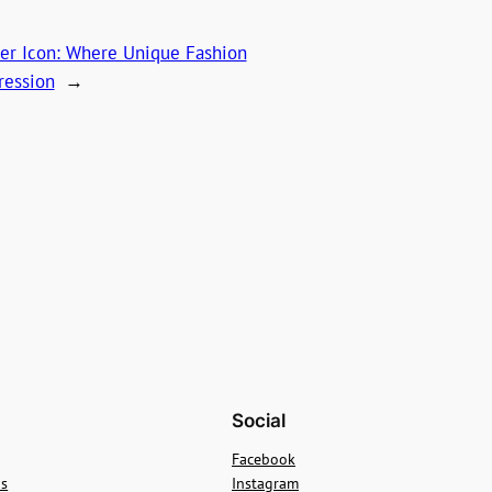
ner Icon: Where Unique Fashion
ression
→
Social
Facebook
ns
Instagram