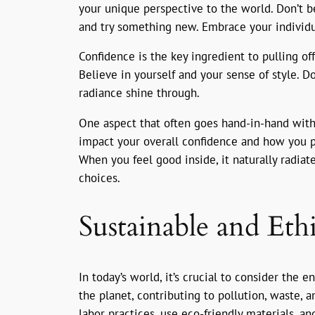
your unique perspective to the world. Don’t be
and try something new. Embrace your individua
Confidence is the key ingredient to pulling off
Believe in yourself and your sense of style. 
radiance shine through.
One aspect that often goes hand-in-hand with
impact your overall confidence and how you pr
When you feel good inside, it naturally radia
choices.
Sustainable and Eth
In today’s world, it’s crucial to consider the
the planet, contributing to pollution, waste, 
labor practices, use eco-friendly materials, a