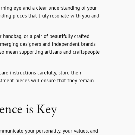
erning eye and a clear understanding of your
inding pieces that truly resonate with you and
r handbag, or a pair of beautifully crafted
e emerging designers and independent brands
lso mean supporting artisans and craftspeople
care instructions carefully, store them
estment pieces will ensure that they remain
ence is Key
communicate your personality, your values, and