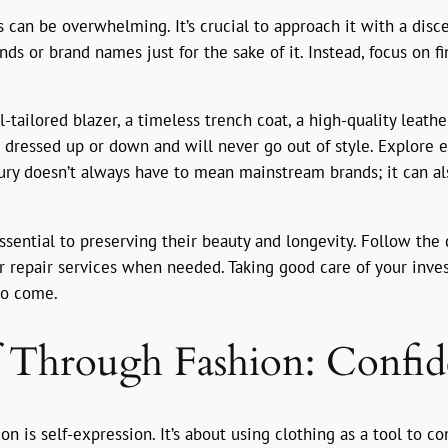
s can be overwhelming. It’s crucial to approach it with a disc
nds or brand names just for the sake of it. Instead, focus on f
l-tailored blazer, a timeless trench coat, a high-quality leathe
e dressed up or down and will never go out of style. Explor
xury doesn’t always have to mean mainstream brands; it can a
ssential to preserving their beauty and longevity. Follow the 
or repair services when needed. Taking good care of your inv
to come.
f Through Fashion: Confid
on is self-expression. It’s about using clothing as a tool to 