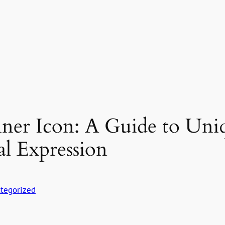
ner Icon: A Guide to Uni
al Expression
tegorized