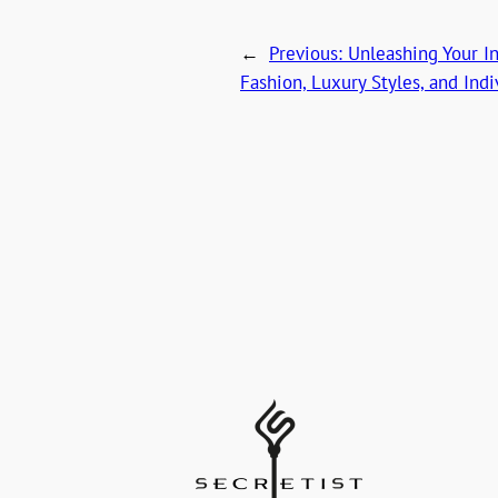
←
Previous:
Unleashing Your In
Fashion, Luxury Styles, and Ind