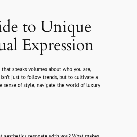
ide to Unique
ual Expression
age that speaks volumes about who you are,
n’t just to follow trends, but to cultivate a
e sense of style, navigate the world of luxury
hat aesthetics resonate with you? What makes