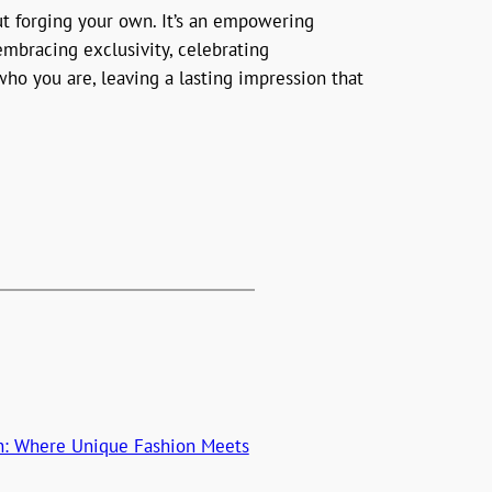
ut forging your own. It’s an empowering
embracing exclusivity, celebrating
ho you are, leaving a lasting impression that
on: Where Unique Fashion Meets