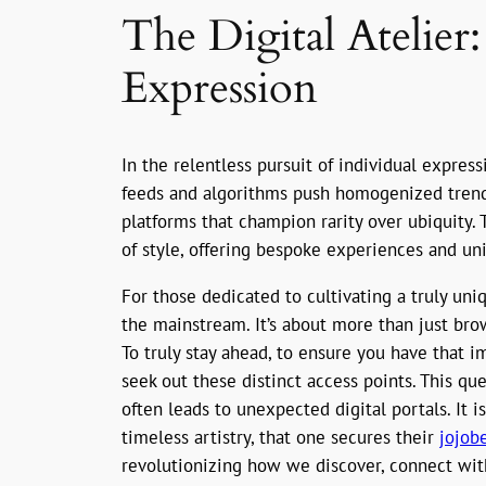
The Digital Atelier
Expression
In the relentless pursuit of individual expres
feeds and algorithms push homogenized trends
platforms that champion rarity over ubiquity. T
of style, offering bespoke experiences and uni
For those dedicated to cultivating a truly un
the mainstream. It’s about more than just brow
To truly stay ahead, to ensure you have that 
seek out these distinct access points. This que
often leads to unexpected digital portals. It 
timeless artistry, that one secures their
jojobe
revolutionizing how we discover, connect with