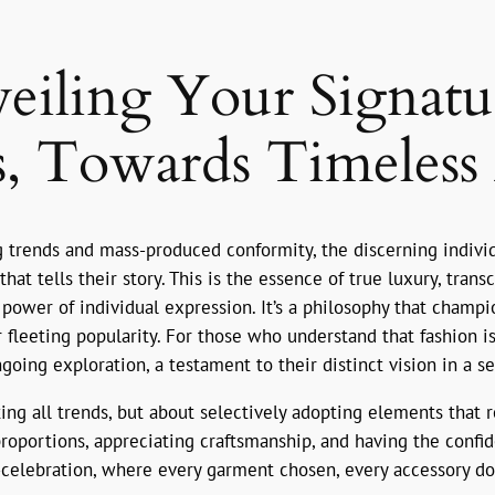
eiling Your Signatur
, Towards Timeless 
ng trends and mass-produced conformity, the discerning indiv
that tells their story. This is the essence of true luxury, tra
power of individual expression. It’s a philosophy that champi
r fleeting popularity. For those who understand that fashion i
ngoing exploration, a testament to their distinct vision in a s
ting all trends, but about selectively adopting elements that 
proportions, appreciating craftsmanship, and having the confid
f-celebration, where every garment chosen, every accessory do