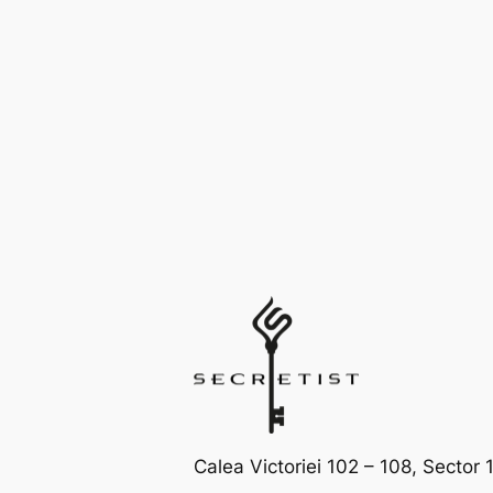
Calea Victoriei 102 – 108, Sector 1