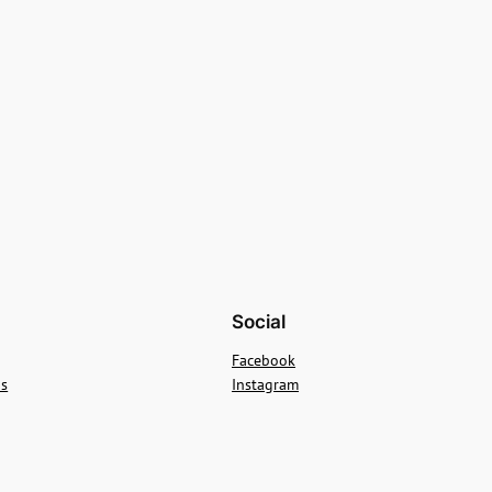
Social
Facebook
ns
Instagram