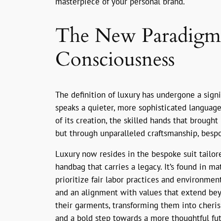
masterpiece of your personal brand.
The New Paradigm o
Consciousness
The definition of luxury has undergone a sign
speaks a quieter, more sophisticated language.
of its creation, the skilled hands that brought 
but through unparalleled craftsmanship, besp
Luxury now resides in the bespoke suit tailor
handbag that carries a legacy. It’s found in m
prioritize fair labor practices and environmen
and an alignment with values that extend bey
their garments, transforming them into cherishe
and a bold step towards a more thoughtful fut