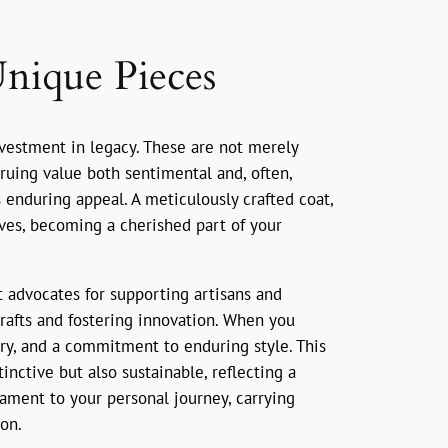
Unique Pieces
investment in legacy. These are not merely
ruing value both sentimental and, often,
ts enduring appeal. A meticulously crafted coat,
ives, becoming a cherished part of your
t advocates for supporting artisans and
crafts and fostering innovation. When you
tory, and a commitment to enduring style. This
nctive but also sustainable, reflecting a
ament to your personal journey, carrying
on.