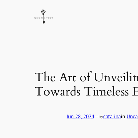
Skip
to
content
The Art of Unveili
Towards Timeless E
Jun 28, 2024
—
catalina
in
Unca
by