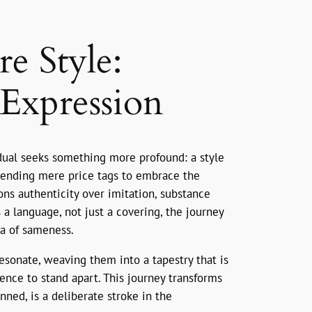
e Style:
Expression
idual seeks something more profound: a style
nscending mere price tags to embrace the
ons authenticity over imitation, substance
s a language, not just a covering, the journey
ea of sameness.
resonate, weaving them into a tapestry that is
ence to stand apart. This journey transforms
nned, is a deliberate stroke in the