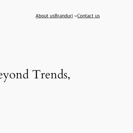
About us
Branduri
Contact us
Beyond Trends,