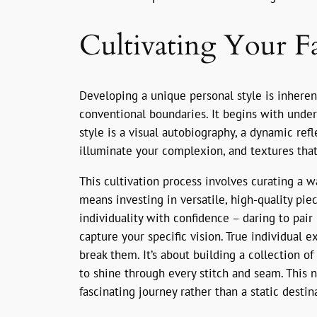
Cultivating Your Fa
Developing a unique personal style is inherent
conventional boundaries. It begins with under
style is a visual autobiography, a dynamic refl
illuminate your complexion, and textures that
This cultivation process involves curating a w
means investing in versatile, high-quality pi
individuality with confidence – daring to pa
capture your specific vision. True individual 
break them. It’s about building a collection o
to shine through every stitch and seam. This n
fascinating journey rather than a static destin