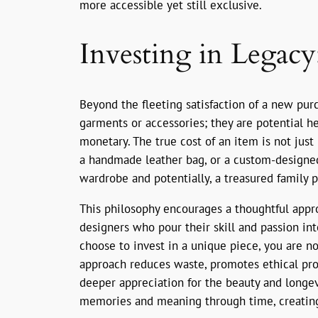
more accessible yet still exclusive.
Investing in Legac
Beyond the fleeting satisfaction of a new purc
garments or accessories; they are potential h
monetary. The true cost of an item is not just i
a handmade leather bag, or a custom-designed 
wardrobe and potentially, a treasured family p
This philosophy encourages a thoughtful approa
designers who pour their skill and passion int
choose to invest in a unique piece, you are no
approach reduces waste, promotes ethical produ
deeper appreciation for the beauty and longev
memories and meaning through time, creating 