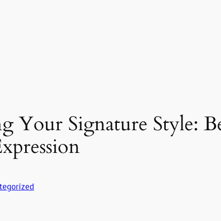
ng Your Signature Style: 
xpression
tegorized