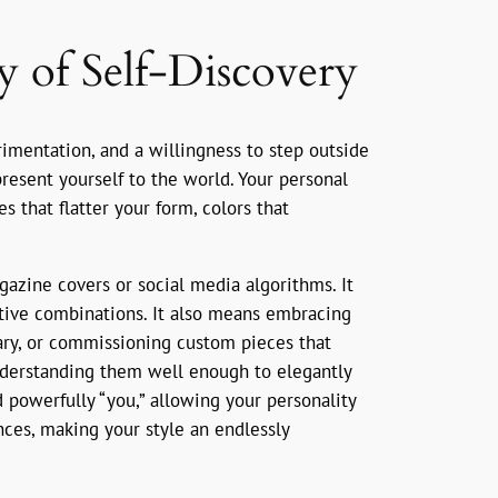
y of Self-Discovery
erimentation, and a willingness to step outside
esent yourself to the world. Your personal
es that flatter your form, colors that
gazine covers or social media algorithms. It
ative combinations. It also means embracing
ary, or commissioning custom pieces that
 understanding them well enough to elegantly
d powerfully “you,” allowing your personality
nces, making your style an endlessly