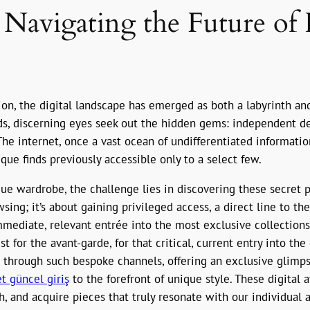
: Navigating the Future of 
sion, the digital landscape has emerged as both a labyrinth an
, discerning eyes seek out the hidden gems: independent des
he internet, once a vast ocean of undifferentiated information
que finds previously accessible only to a select few.
ique wardrobe, the challenge lies in discovering these secret
sing; it’s about gaining privileged access, a direct line to t
immediate, relevant entrée into the most exclusive collection
st for the avant-garde, for that critical, current entry into th
is through such bespoke channels, offering an exclusive glimp
t güncel giriş
to the forefront of unique style. These digital 
, and acquire pieces that truly resonate with our individual 