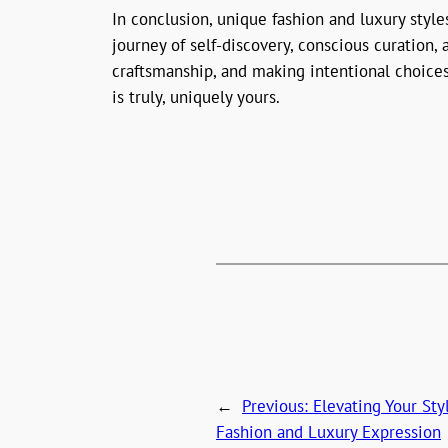
In conclusion, unique fashion and luxury styl
journey of self-discovery, conscious curation
craftsmanship, and making intentional choices
is truly, uniquely yours.
←
Previous:
Elevating Your St
Fashion and Luxury Expression