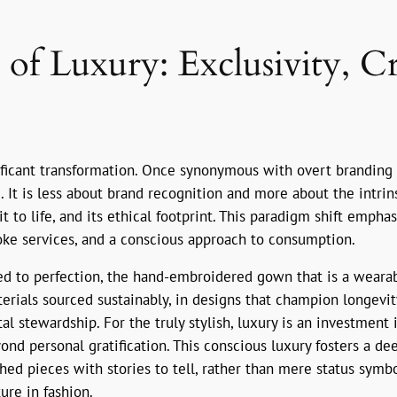
f Luxury: Exclusivity, Cr
ificant transformation. Once synonymous with overt branding a
 It is less about brand recognition and more about the intrins
it to life, and its ethical footprint. This paradigm shift empha
oke services, and a conscious approach to consumption.
ed to perfection, the hand-embroidered gown that is a wearabl
aterials sourced sustainably, in designs that champion longevi
tal stewardship. For the truly stylish, luxury is an investmen
ond personal gratification. This conscious luxury fosters a 
d pieces with stories to tell, rather than mere status symbols.
ure in fashion.