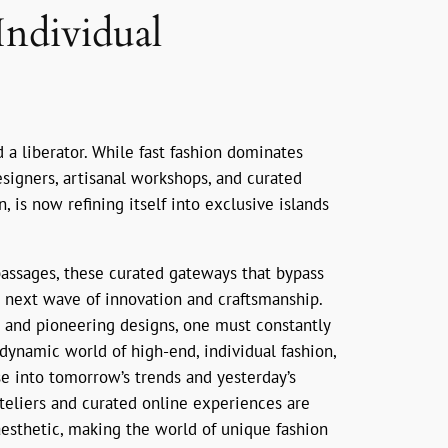
Individual
d a liberator. While fast fashion dominates
igners, artisanal workshops, and curated
, is now refining itself into exclusive islands
 passages, these curated gateways that bypass
he next wave of innovation and craftsmanship.
s and pioneering designs, one must constantly
e dynamic world of high-end, individual fashion,
se into tomorrow’s trends and yesterday’s
ateliers and curated online experiences are
aesthetic, making the world of unique fashion