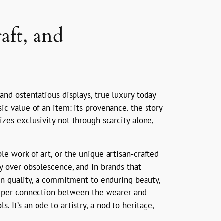
aft, and
nd ostentatious displays, true luxury today
ic value of an item: its provenance, the story
sizes exclusivity not through scarcity alone,
e work of art, or the unique artisan-crafted
ty over obsolescence, and in brands that
t in quality, a commitment to enduring beauty,
deeper connection between the wearer and
 It’s an ode to artistry, a nod to heritage,