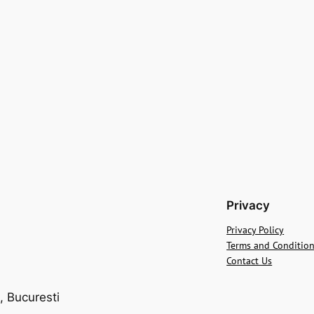
Privacy
Privacy Policy
Terms and Conditio
Contact Us
, Bucuresti