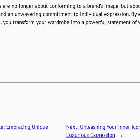
es are no longer about conforming to a brand’s image, but abo
, and an unwavering commitment to individual expression. By 
, you transform your wardrobe into a powerful statement of w
yle: Embracing Unique
Next:
Unleashing Your Inner Ic
Luxurious Expression
→