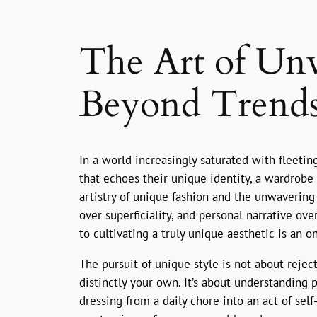
The Art of Unv
Beyond Trends
In a world increasingly saturated with fleeti
that echoes their unique identity, a wardrobe 
artistry of unique fashion and the unwavering 
over superficiality, and personal narrative ove
to cultivating a truly unique aesthetic is an o
The pursuit of unique style is not about rejec
distinctly your own. It’s about understanding 
dressing from a daily chore into an act of sel