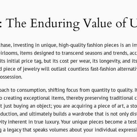
y: The Enduring Value of 
hase, investing in unique, high-quality fashion pieces is an 
eirlooms, items designed to transcend seasons and trends, acc
ts initial price tag, but its cost per wear, its longevity, and i
piece of jewelry will outlast countless fast-fashion alternat
ossession.
ch to consumption, shifting focus from quantity to quality. I
o creating exceptional items, thereby preserving traditional 
t just buying an object; you are acquiring a piece of art, a s
ction, and ultimately builds a wardrobe that is not only disti
ity inherent in true luxury. Your unique pieces become a test
a legacy that speaks volumes about your individual expressi