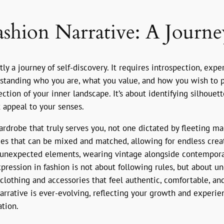
shion Narrative: A Journe
ly a journey of self-discovery. It requires introspection, exp
standing who you are, what you value, and how you wish to pr
ection of your inner landscape. It’s about identifying silhouett
 appeal to your senses.
ardrobe that truly serves you, not one dictated by fleeting ma
eces that can be mixed and matched, allowing for endless cre
ir unexpected elements, wearing vintage alongside contempor
expression in fashion is not about following rules, but about
f clothing and accessories that feel authentic, comfortable, an
arrative is ever-evolving, reflecting your growth and experie
ation.